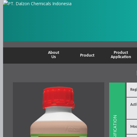
About
Product
Product
Us
Application
Reg
Acti
SPESIFICATION
Mod