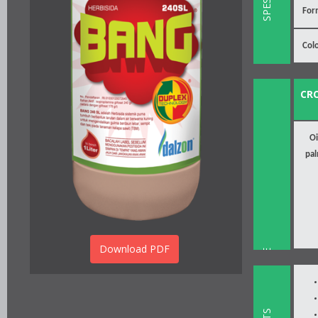
For
Col
CR
Oi
pa
Download PDF
INSTRUCTION FOR USE