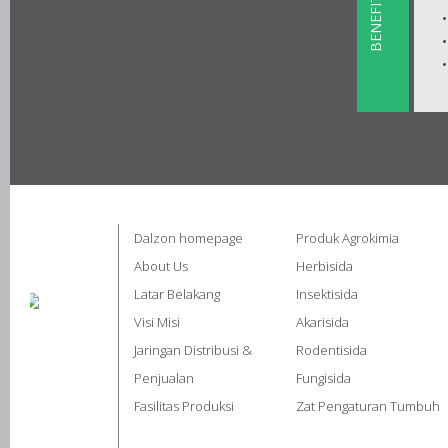
BENEFITS
Dalzon homepage
Produk Agrokimia
About Us
Herbisida
Latar Belakang
Insektisida
Visi Misi
Akarisida
Jaringan Distribusi &
Rodentisida
Penjualan
Fungisida
Fasilitas Produksi
Zat Pengaturan Tumbuh