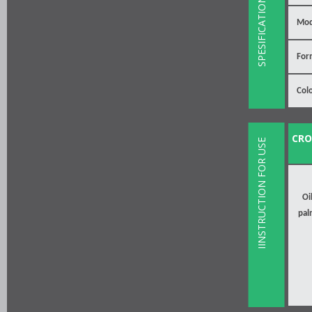
SPESIFICATION
Mod
For
Col
CRO
IINSTRUCTION FOR USE
Oi
pa