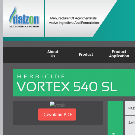
About
Product
Product
Us
Application
Regi
Download PDF
Acti