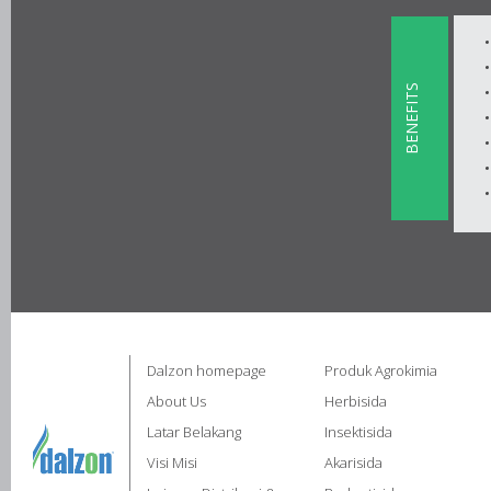
BENEFITS
Dalzon homepage
Produk Agrokimia
About Us
Herbisida
Latar Belakang
Insektisida
Visi Misi
Akarisida