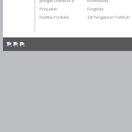
Jaringan Distribusi &
Rodentisida
Penjualan
Fungisida
Fasilitas Produksi
Zat Pengaturan Tumbuh