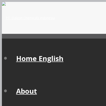
Home English
About