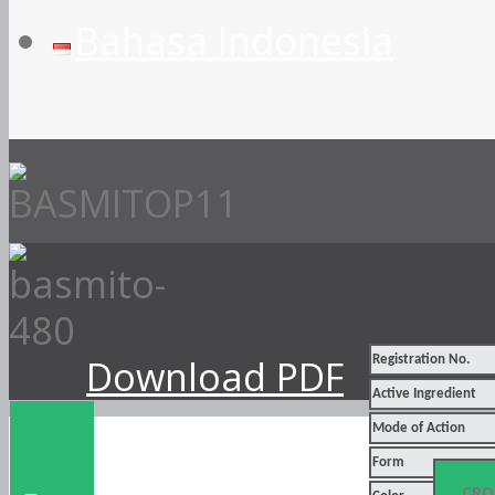
Bahasa Indonesia
Download PDF
Registration No.
Active Ingredient
Mode of Action
Form
CRO