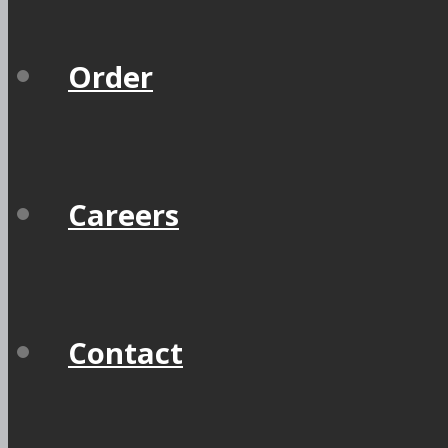
Order
Careers
Contact