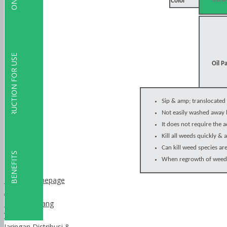
Color
SPESIFICATION
INSTRUCTION FOR USE
Oil P
Sip & amp; translocated 
Not easily washed away 
It does not require the a
Kill all weeds quickly &
Can kill weed species are 
BENEFITS
When regrowth of weeds 
Dalzon homepage
About Us
Latar Belakang
Visi Misi
Jaringan Distribusi &