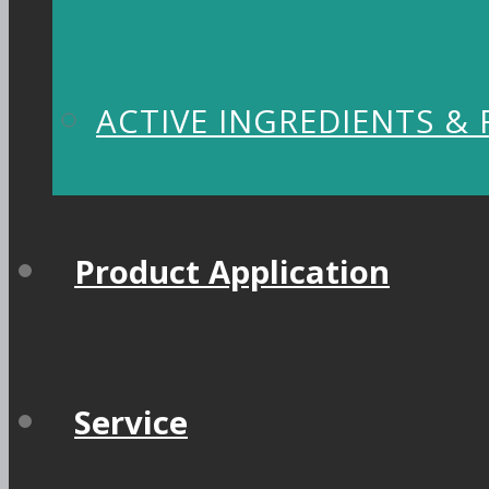
ACTIVE INGREDIENTS &
Product Application
Service