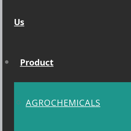
Us
Product
AGROCHEMICALS