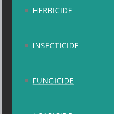
HERBICIDE
INSECTICIDE
FUNGICIDE