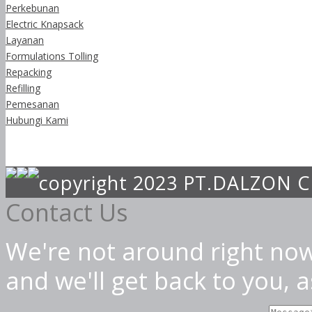
Perkebunan
Electric Knapsack
Layanan
Formulations Tolling
Repacking
Refilling
Pemesanan
Hubungi Kami
copyright 2023 PT.DALZON
Contact Us
We're not around right now
and we'll get back to you, 