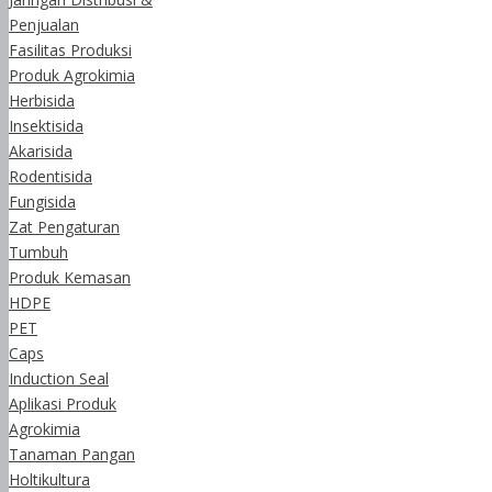
Penjualan
Fasilitas Produksi
Produk Agrokimia
Herbisida
Insektisida
Akarisida
Rodentisida
Fungisida
Zat Pengaturan
Tumbuh
Produk Kemasan
HDPE
PET
Caps
Induction Seal
Aplikasi Produk
Agrokimia
Tanaman Pangan
Holtikultura