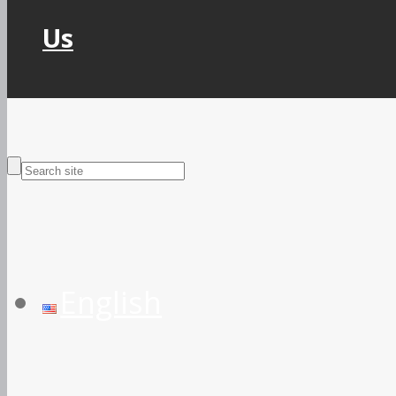
Us
English