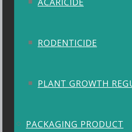
ACARICIDE
RODENTICIDE
PLANT GROWTH REG
PACKAGING PRODUCT