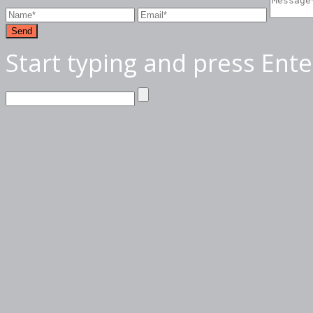
Send
Start typing and press Ente